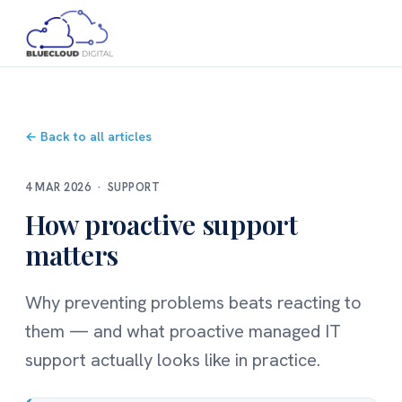
← Back to all articles
4 MAR 2026 · SUPPORT
How proactive support
matters
Why preventing problems beats reacting to
them — and what proactive managed IT
support actually looks like in practice.