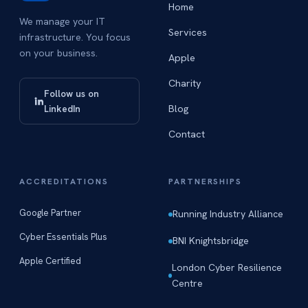
Home
We manage your IT
Services
infrastructure. You focus
on your business.
Apple
Charity
Follow us on
Blog
LinkedIn
Contact
ACCREDITATIONS
PARTNERSHIPS
Google Partner
Running Industry Alliance
Cyber Essentials Plus
BNI Knightsbridge
Apple Certified
London Cyber Resilience
Centre