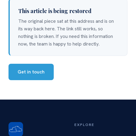
This article is being restored
The original piece sat at this address and is on
its way back here. The link still works, so
nothing is broken. If you need this information
now, the team is happy to help directly.
Get in touch
EXPLORE