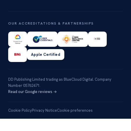
OUR ACCREDITATIONS & PARTNERSHIPS
Apple Certified
DD Publishing Limited trading as BlueCloud Digital. Company
Number 05762471.
Read our Google reviews →
Cookie Policy
Privacy Notice
Cookie preferences