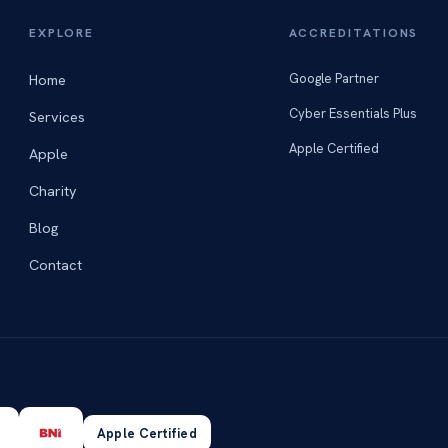
EXPLORE
ACCREDITATIONS
Home
Google Partner
Cyber Essentials Plus
Services
Apple Certified
Apple
Charity
Blog
Contact
Apple Certified