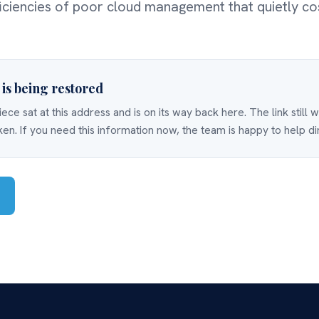
ficiencies of poor cloud management that quietly co
e is being restored
iece sat at this address and is on its way back here. The link still 
ken. If you need this information now, the team is happy to help di