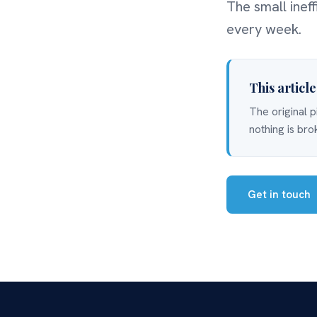
The small inef
every week.
This articl
The original p
nothing is bro
Get in touch