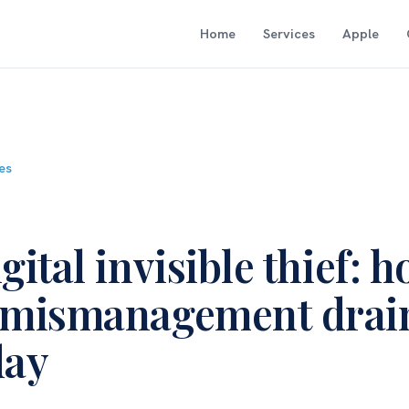
Home
Services
Apple
les
gital invisible thief: 
 mismanagement drai
day