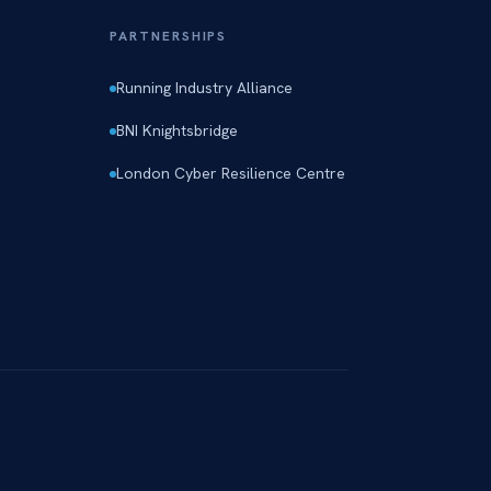
PARTNERSHIPS
Running Industry Alliance
BNI Knightsbridge
London Cyber Resilience Centre