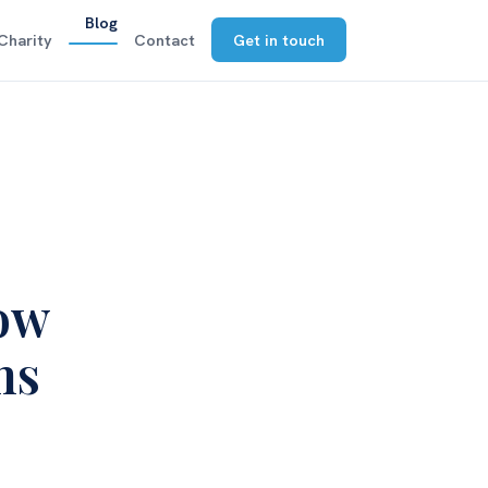
Blog
Charity
Contact
Get in touch
how
ns