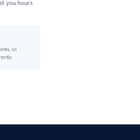
st you hours
works, so
rectly.