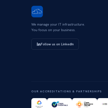
We manage your IT infrastructure.
You focus on your business.
Follow us on LinkedIn
OUR ACCREDITATIONS & PARTNERSHIPS