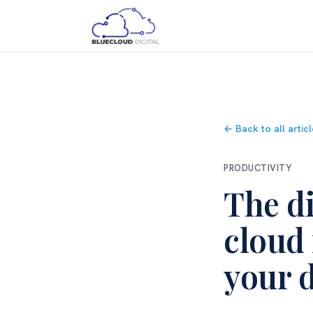
← Back to all artic
PRODUCTIVITY
The di
cloud
your 